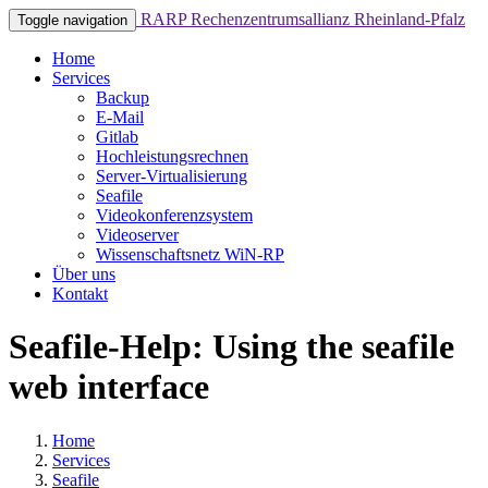
RARP
Rechenzentrumsallianz Rheinland-Pfalz
Toggle navigation
Home
Services
Backup
E-Mail
Gitlab
Hochleistungsrechnen
Server-Virtualisierung
Seafile
Videokonferenzsystem
Videoserver
Wissenschaftsnetz WiN-RP
Über uns
Kontakt
Seafile-Help: Using the seafile
web interface
Home
Services
Seafile