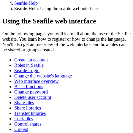
Seafile-Help
Seafile-Help: Using the seafile web interface
Using the Seafile web interface
On the following pages you will learn all about the use of the Seafile
website. You learn how to register or how to change the language.
You'll also get an overview of the web interface and how files can
be shared or groups created.
Create an account
Roles in Seafile
Seafile Login
Change the website's language
Web interface overview
Basic functions
Change password
Delete user account
Share files
Share libraries
Transfer libraries
Lock files
Control shares
Upload