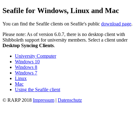
Seafile for Windows, Linux and Mac
You can find the Seafile clients on Seafile's public
download page
.
Please note: As of version 6.0.7, there is no desktop client with
Shibboleth support for university members. Select a client under
Desktop Syncing Clients
.
University Computer
Windows 10
Windows 8
Windows 7
Linux
Mac
Using the Seafile client
© RARP 2018
Impressum
|
Datenschutz