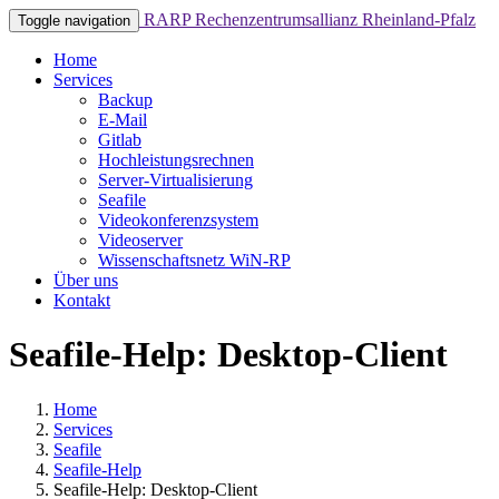
RARP
Rechenzentrumsallianz Rheinland-Pfalz
Toggle navigation
Home
Services
Backup
E-Mail
Gitlab
Hochleistungsrechnen
Server-Virtualisierung
Seafile
Videokonferenzsystem
Videoserver
Wissenschaftsnetz WiN-RP
Über uns
Kontakt
Seafile-Help: Desktop-Client
Home
Services
Seafile
Seafile-Help
Seafile-Help: Desktop-Client